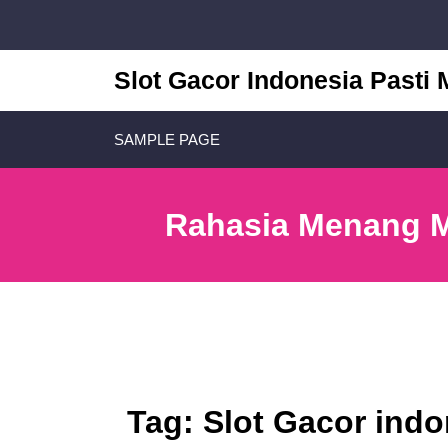
skip
to
content
Slot Gacor Indonesia Pasti
SAMPLE PAGE
Rahasia Menang M
Tag:
Slot Gacor indo