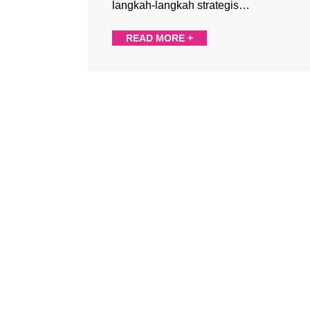
langkah-langkah strategis…
READ MORE +