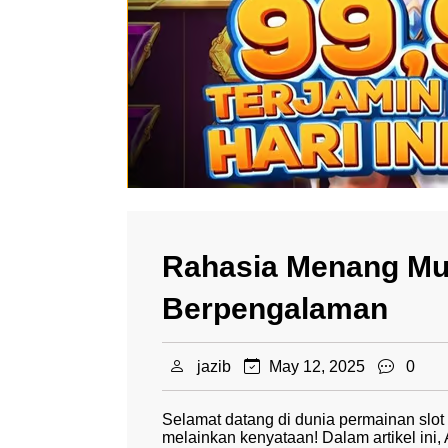
Rahasia Menang Mu
Berpengalaman
jazib
May 12, 2025
0
Selamat datang di dunia permainan slot
melainkan kenyataan! Dalam artikel ini,