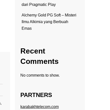
dari Pragmatic Play
Alchemy Gold PG Soft – Misteri
Ilmu Alkimia yang Berbuah
Emas
Recent
Comments
No comments to show.
PARTNERS
,
karabakhtelecom.com