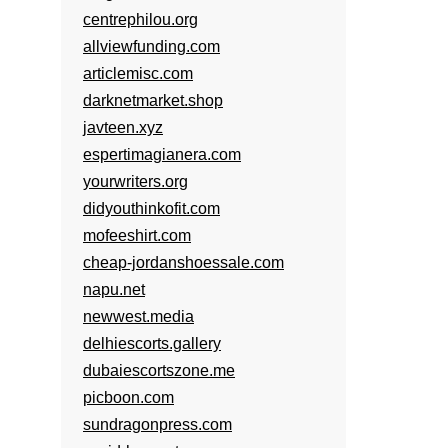
centrephilou.org
allviewfunding.com
articlemisc.com
darknetmarket.shop
javteen.xyz
espertimagianera.com
yourwriters.org
didyouthinkofit.com
mofeeshirt.com
cheap-jordanshoessale.com
napu.net
newwest.media
delhiescorts.gallery
dubaiescortszone.me
picboon.com
sundragonpress.com