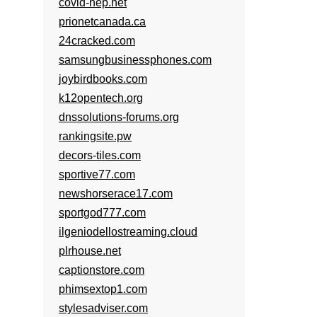
covid-hep.net
prionetcanada.ca
24cracked.com
samsungbusinessphones.com
joybirdbooks.com
k12opentech.org
dnssolutions-forums.org
rankingsite.pw
decors-tiles.com
sportive77.com
newshorserace17.com
sportgod777.com
ilgeniodellostreaming.cloud
plrhouse.net
captionstore.com
phimsextop1.com
stylesadviser.com