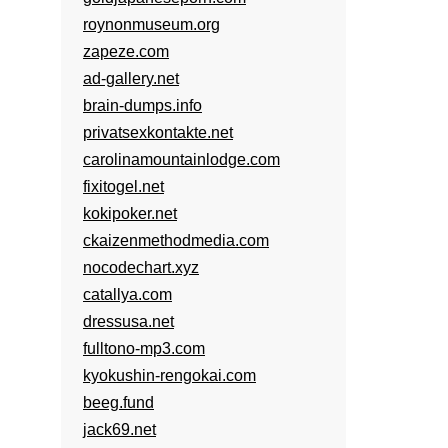
roynonmuseum.org
zapeze.com
ad-gallery.net
brain-dumps.info
privatsexkontakte.net
carolinamountainlodge.com
fixitogel.net
kokipoker.net
ckaizenmethodmedia.com
nocodechart.xyz
catallya.com
dressusa.net
fulltono-mp3.com
kyokushin-rengokai.com
beeg.fund
jack69.net