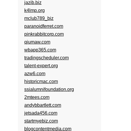
jazib.biz
k4lmp.org
mclub789_biz
paranoidferret.com
pinkrabbitcorp.com
qiumaw.com
wbapp365.com
tradingscheduler.com
talent-expert.org
azw6.com
historicmac.com
ssialumnifoundation.org
2mtees.com
andybbartlett.com
jetsada456.com
startmyebiz.com
blogcontentmedia.com